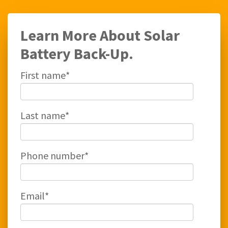
Learn More About Solar
Battery Back-Up.
First name
*
Last name
*
Phone number
*
Email
*