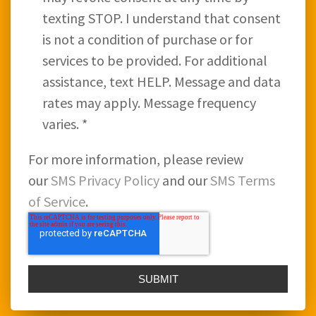
texting STOP. I understand that consent
is not a condition of purchase or for
services to be provided. For additional
assistance, text HELP. Message and data
rates may apply. Message frequency
varies.
*
For more information, please review
our
SMS Privacy Policy
and our
SMS Terms
of Service
.