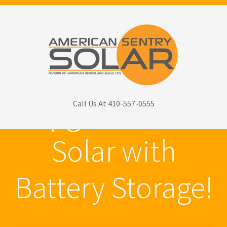
Upgrade Your
Call Us At 410-557-0555
Solar with
Battery Storage!