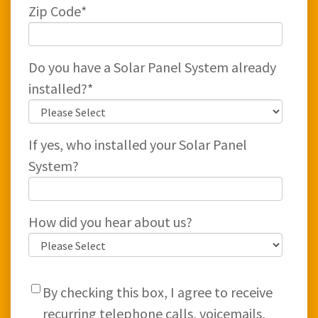
Zip Code
*
Do you have a Solar Panel System already
installed?
*
If yes, who installed your Solar Panel
System?
How did you hear about us?
By checking this box, I agree to receive
recurring telephone calls, voicemails,