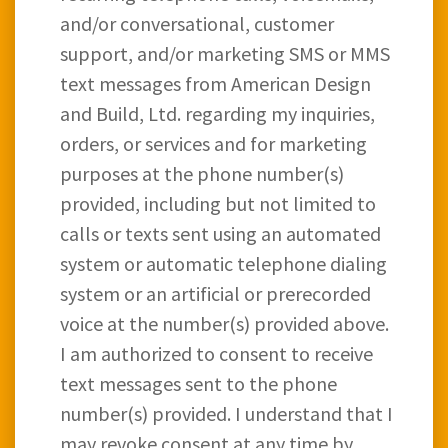
and/or conversational, customer
support, and/or marketing SMS or MMS
text messages from American Design
and Build, Ltd. regarding my inquiries,
orders, or services and for marketing
purposes at the phone number(s)
provided, including but not limited to
calls or texts sent using an automated
system or automatic telephone dialing
system or an artificial or prerecorded
voice at the number(s) provided above.
I am authorized to consent to receive
text messages sent to the phone
number(s) provided. I understand that I
may revoke consent at any time by