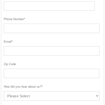
Phone Number
*
Email
*
Zip Code
How did you hear about us?
*