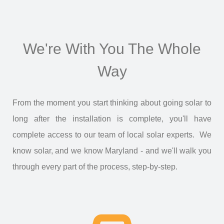
We're With You The Whole
Way
From the moment you start thinking about going solar to
long after the installation is complete, you'll have
complete access to our team of local solar experts. We
know solar, and we know Maryland - and we'll walk you
through every part of the process, step-by-step.