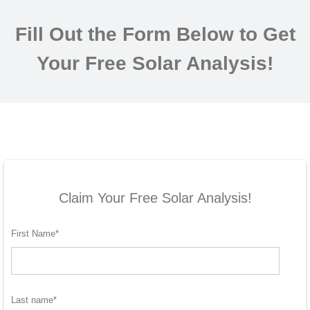
Fill Out the Form Below to Get
Your Free Solar Analysis!
Claim Your Free Solar Analysis!
First Name
*
Last name
*