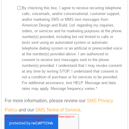
By checking this box, I agree to receive recurring telephone
calls, voicemails, and/or conversational, customer support,
and/or marketing SMS or MMS text messages from
American Design and Build, Ltd. regarding my inquiries,
orders, or services and for marketing purposes at the phone
number(s) provided, including but not limited to calls or
texts sent using an automated system or automatic
telephone dialing system or an artificial or prerecorded voice
at the number(s) provided above. I am authorized to
consent to receive text messages sent to the phone
number(s) provided. I understand that I may revoke consent
at any time by texting STOP. I understand that consent is
not a condition of purchase or for services to be provided.
For additional assistance, text HELP. Message and data
rates may apply. Message frequency varies.
*
For more information, please review our
SMS Privacy
Policy
and our
SMS Terms of Service
.