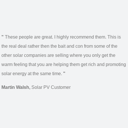
"
These people are great. I highly recommend them. This is
the real deal rather then the bait and con from some of the
other solar companies are selling where you only get the
warm feeling that you are helping them get rich and promoting
solar energy at the same time.
"
Martin Walsh,
Solar PV Customer