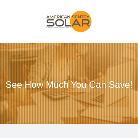
See How Much You Can Save!