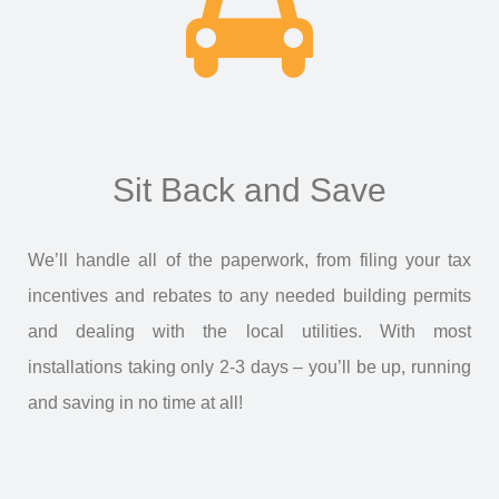
Sit Back and Save
We’ll handle all of the paperwork, from filing your tax
incentives and rebates to any needed building permits
and dealing with the local utilities. With most
installations taking only 2-3 days – you’ll be up, running
and saving in no time at all!