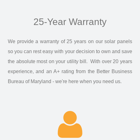
25-Year Warranty
We provide a warranty of 25 years on our solar panels
so you can rest easy with your decision to own and save
the absolute most on your utility bill. With over 20 years
experience, and an A+ rating from the Better Business
Bureau of Maryland - we're here when you need us.